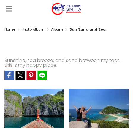
Home
Photo Album
Album
Sun Sand and Sea
Sun Sand and Sea
Sunshine, sea breeze, and sand between my toes—
this is my happy place.